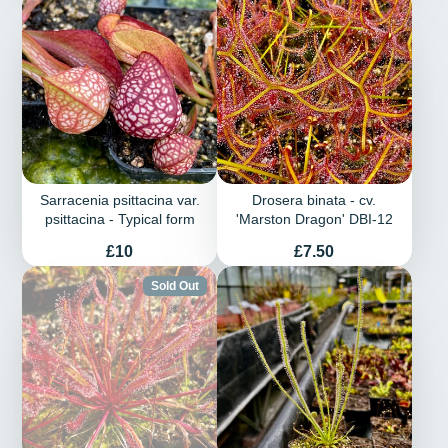
Sarracenia psittacina var.
Drosera binata - cv.
psittacina - Typical form
'Marston Dragon' DBI-12
Price
Price
£10
£7.50
Sold Out