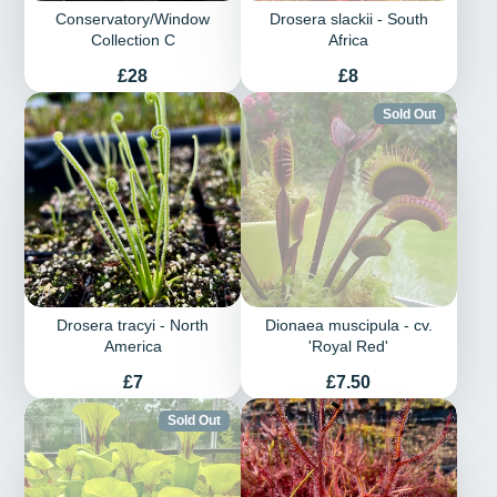
Conservatory/Window
Drosera slackii - South
Collection C
Africa
Price
Price
£28
£8
Sold Out
Drosera tracyi - North
Dionaea muscipula - cv.
America
'Royal Red'
Price
Price
£7
£7.50
Sold Out