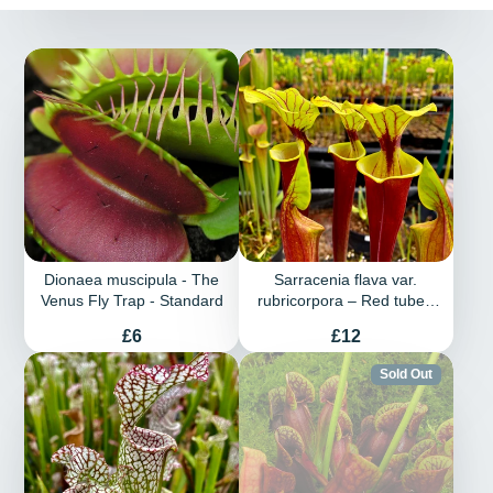
Dionaea muscipula - The
Sarracenia flava var.
Venus Fly Trap - Standard
rubricorpora – Red tubed
plant with green lid
Price
Price
£6
£12
Sold Out