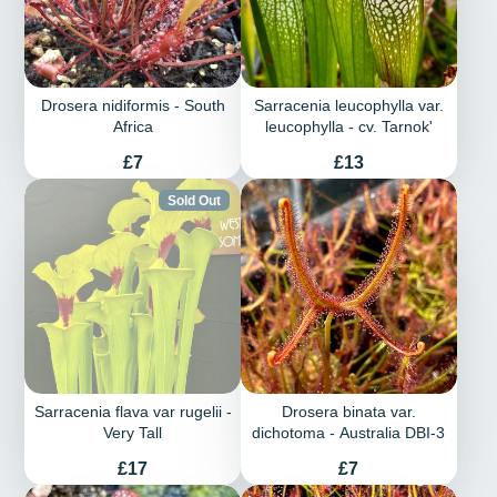
Drosera nidiformis - South
Sarracenia leucophylla var.
Africa
leucophylla - cv. Tarnok'
Price
Price
£7
£13
Sold Out
Sarracenia flava var rugelii -
Drosera binata var.
Very Tall
dichotoma - Australia DBI-3
Price
Price
£17
£7