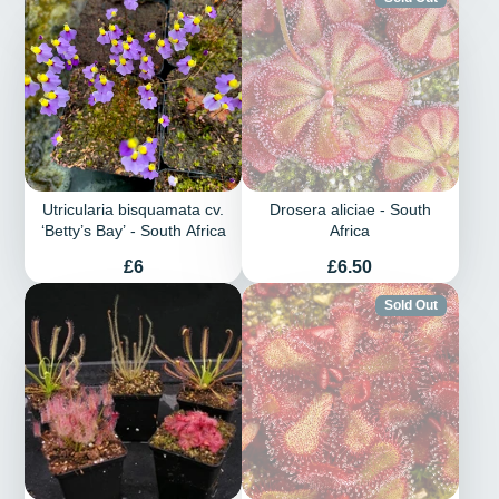
Utricularia bisquamata cv.
Drosera aliciae - South
‘Betty’s Bay’ - South Africa
Africa
Price
Price
£6
£6.50
Sold Out