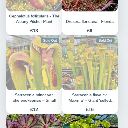
Cephalotus follicularis - The
Albany Pitcher Plant
Drosera floridana - Florida
Price
Price
£13
£8
Sold Out
Sold Out
Sarracenia minor var.
Sarracenia flava cv.
okefenokeensis – Small
‘Maxima’ – Giant ‘selfed’
plant with copper top
Price
Price
£12
£16