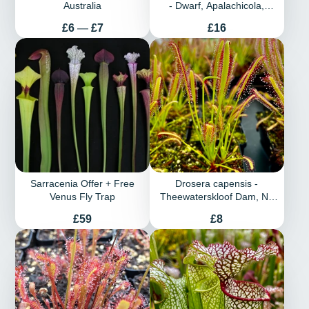
Australia
- Dwarf, Apalachicola,
Franklin Co., Florida
Price
Price
£6
—
£7
£16
Sarracenia Offer + Free
Drosera capensis -
Venus Fly Trap
Theewaterskloof Dam, Nr.
Villiersdorp, W. Cape, South
Price
Price
£59
£8
Africa