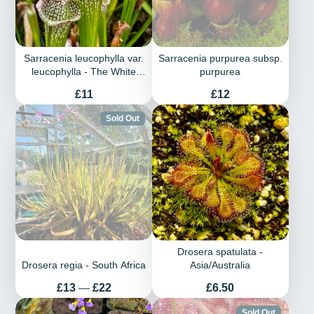
Sarracenia leucophylla var.
Sarracenia purpurea subsp.
leucophylla - The White
purpurea
Trumpet
Price
Price
£11
£12
Sold Out
Drosera spatulata -
Drosera regia - South Africa
Asia/Australia
Price
Price
£13
—
£22
£6.50
Sold Out