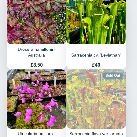
Drosera hamiltonii -
Australia
Sarracenia cv. 'Leviathan'
Price
Price
£8.50
£40
Sold Out
Utricularia uniflora -
Sarracenia flava var. ornata