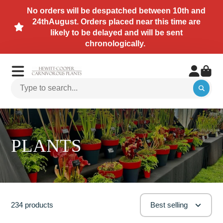
No orders will be despatched between 10th and
24thAugust. Orders placed near this time are
likely to be delayed and will be sent
chronologically.
PLANTS
234 products
Best selling