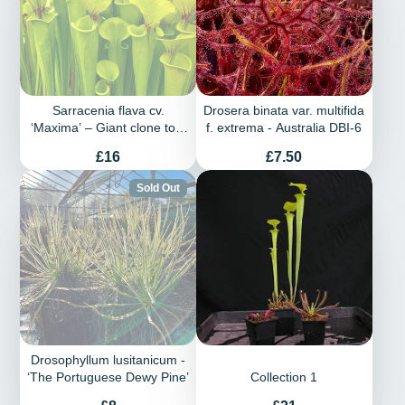
Sarracenia flava cv.
Drosera binata var. multifida
‘Maxima’ – Giant clone to 3
f. extrema - Australia DBI-6
feet in height
Price
Price
£16
£7.50
Sold Out
Drosophyllum lusitanicum -
‘The Portuguese Dewy Pine’
Collection 1