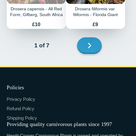
Drosera capensis - All Red
Drosera filiformis var.
Form, Gifberg, South Africa
filiformis - Florida Giant
Price
Price
£10
£9
Next
1 of 7
page
Policies
Privacy Policy
Refund Policy
Shipping Policy
Providing quality carnivorous plants since 1997
Hewitt-Cooper Carnivorous Plants is owned and operated by