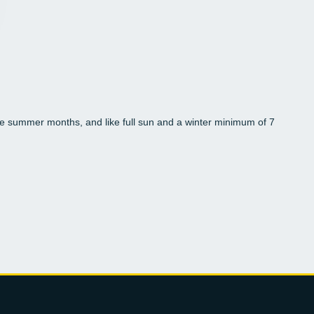
 the summer months, and like full sun and a winter minimum of 7