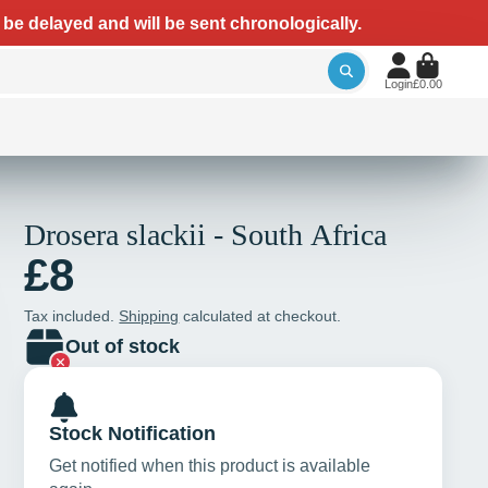
 be delayed and will be sent chronologically.
Login
£0.00
Drosera slackii - South Africa
£8
Tax included.
Shipping
calculated at checkout.
Out of stock
Stock Notification
Get notified when this product is available