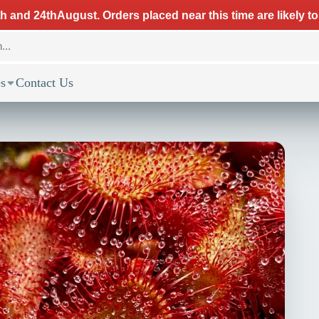
 and 24thAugust. Orders placed near this time are likely to
s
Contact Us