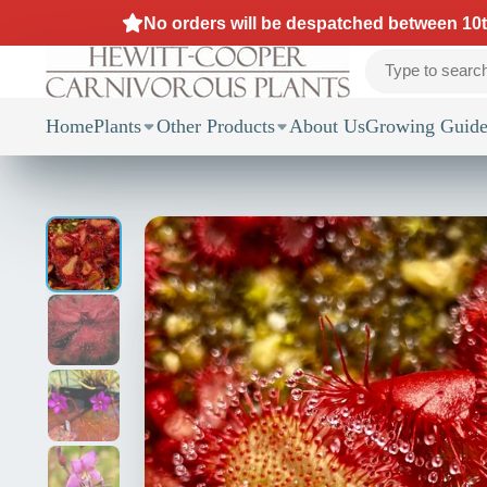
No orders will be despatched between 10th
Home
Plants
Other Products
About Us
Growing Guide