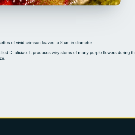
ttes of vivid crimson leaves to 8 cm in diameter.
 allied D. aliciae. It produces wiry stems of many purple flowers during
ze.