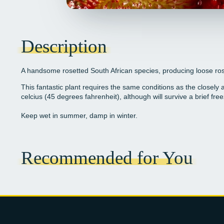
Description
A handsome rosetted South African species, producing loose rose
This fantastic plant requires the same conditions as the closely
celcius (45 degrees fahrenheit), although will survive a brief free
Keep wet in summer, damp in winter.
Recommended for You