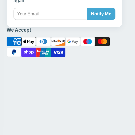
again
Notify Me
We Accept