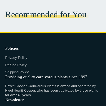
Recommended for You
Policies
Privacy Policy
Refund Policy
Shipping Policy
Providing quality carnivorous plants since 1997
Hewitt-Cooper Carnivorous Plants is owned and operated by
Nigel Hewitt-Cooper, who has been captivated by these plants
for over 40 years.
Newsletter