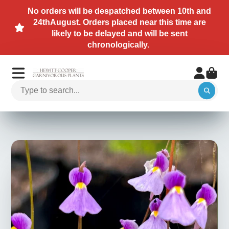
No orders will be despatched between 10th and
24thAugust. Orders placed near this time are
likely to be delayed and will be sent
chronologically.