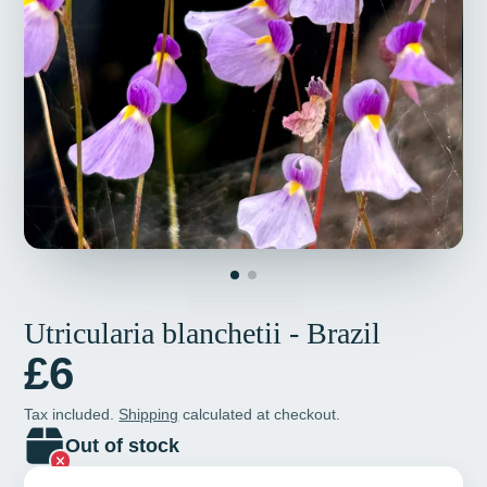
Utricularia blanchetii - Brazil
£6
Tax included.
Shipping
calculated at checkout.
Out of stock