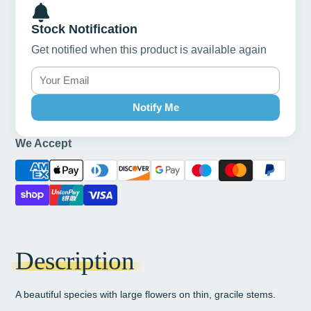
Stock Notification
Get notified when this product is available again
Notify Me
We Accept
Description
A beautiful species with large flowers on thin, gracile stems.