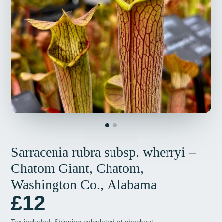
Sarracenia rubra subsp. wherryi –
Chatom Giant, Chatom,
Washington Co., Alabama
£12
Tax included.
Shipping
calculated at checkout.