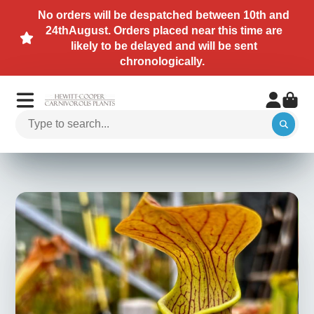
No orders will be despatched between 10th and
24thAugust. Orders placed near this time are
likely to be delayed and will be sent
chronologically.