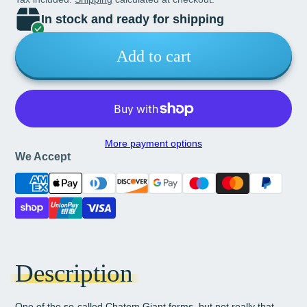
In stock and ready for shipping
Add to cart
More payment options
We Accept
Description
One of the so-called Chatom Giant forms, but not really that