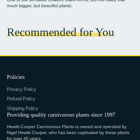
much bigger, but beautiful plants.
Recommended for You
Policies
Privacy Policy
Refund Policy
Shipping Policy
Providing quality carnivorous plants since 1997
Hewitt-Cooper Carnivorous Plants is owned and operated by
Nigel Hewitt-Cooper, who has been captivated by these plants
for over 40 years.