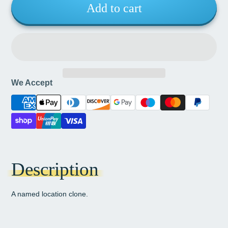
Add to cart
We Accept
Description
A named location clone.