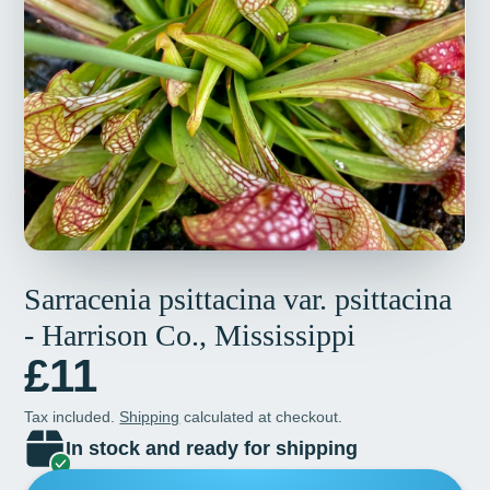
Sarracenia psittacina var. psittacina
- Harrison Co., Mississippi
£11
Tax included.
Shipping
calculated at checkout.
In stock and ready for shipping