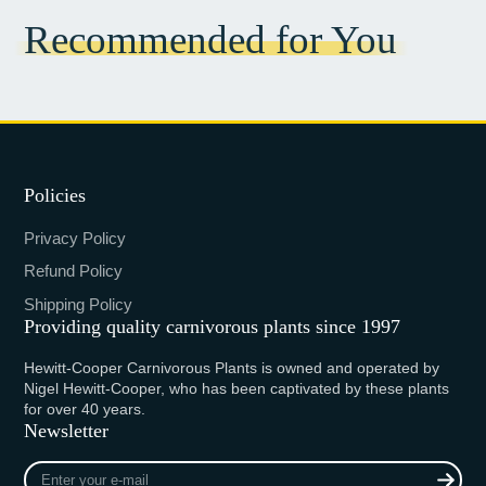
Recommended for You
Policies
Privacy Policy
Refund Policy
Shipping Policy
Providing quality carnivorous plants since 1997
Hewitt-Cooper Carnivorous Plants is owned and operated by
Nigel Hewitt-Cooper, who has been captivated by these plants
for over 40 years.
Newsletter
Enter