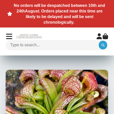
No orders will be despatched between 10th and
24thAugust. Orders placed near this time are
likely to be delayed and will be sent
chronologically.