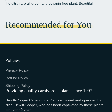
the ultra rare all green anthocyanin free plant. Beautiful!
Recommended for You
Policies
Privacy Policy
Refund Policy
Shipping Policy
Providing quality carnivorous plants since 1997
Hewitt-Cooper Carnivorous Plants is owned and operated by
Nigel Hewitt-Cooper, who has been captivated by these plants
for over 40 years.