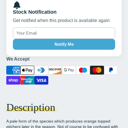
Stock Notification
Get notified when this product is available again
Notify Me
We Accept
Description
A pale form of the species which produces orange topped
pitchers later in the season. Not of course to be confused with