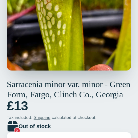
Sarracenia minor var. minor - Green
Form, Fargo, Clinch Co., Georgia
£13
Tax included.
Shipping
calculated at checkout.
Out of stock