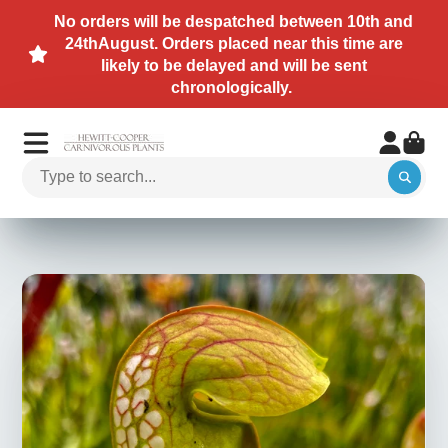
No orders will be despatched between 10th and
24thAugust. Orders placed near this time are
likely to be delayed and will be sent
chronologically.