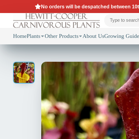
No orders will be despatched between 10th
Home
Plants
Other Products
About Us
Growing Guide