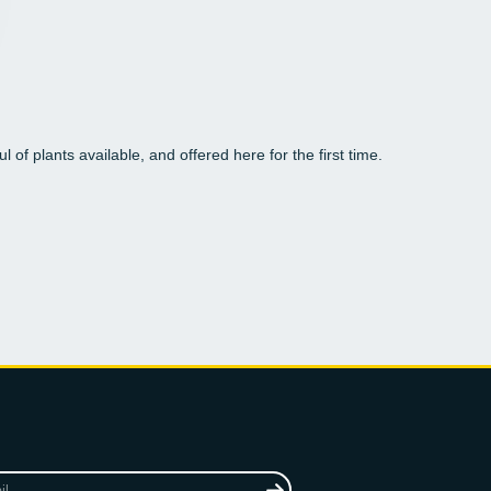
l of plants available, and offered here for the first time.