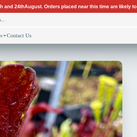
 and 24thAugust. Orders placed near this time are likely to
s
Contact Us