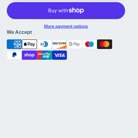
More payment options
We Accept