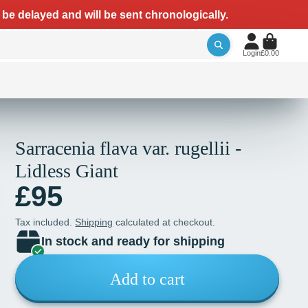
 be delayed and will be sent chronologically.
Login
£0.00
Sarracenia flava var. rugellii -
Lidless Giant
£95
Tax included.
Shipping
calculated at checkout.
In stock and ready for shipping
Add to cart