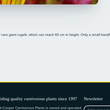
y rare giant rugelii, which can reach 60 cm in height. Only a small handfu
iding quality carnivorous plants since 1997
Newsletter
Enter
tt-Cooper Carnivorous Plants is owned and operated