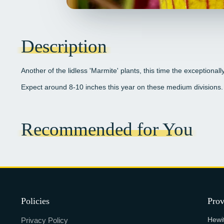
Description
Another of the lidless 'Marmite' plants, this time the exceptionall
Expect around 8-10 inches this year on these medium divisions.
Recommended for You
Policies
Prov
Hewi
Privacy Policy