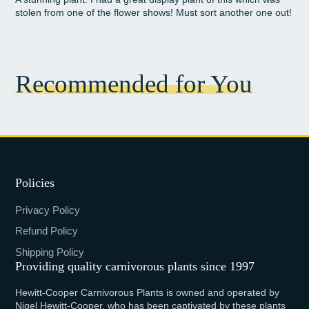
stolen from one of the flower shows! Must sort another one out!
Recommended for You
Policies
Privacy Policy
Refund Policy
Shipping Policy
Providing quality carnivorous plants since 1997
Hewitt-Cooper Carnivorous Plants is owned and operated by
Nigel Hewitt-Cooper, who has been captivated by these plants