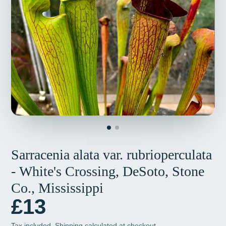
Sarracenia alata var. rubrioperculata
- White's Crossing, DeSoto, Stone
Co., Mississippi
£13
Tax included.
Shipping
calculated at checkout.