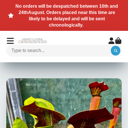
No orders will be despatched between 10th and
24thAugust. Orders placed near this time are
likely to be delayed and will be sent
chronologically.