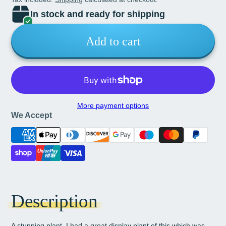
In stock and ready for shipping
Add to cart
More payment options
We Accept
Description
A stunning plant. I had a great display plant of this which was